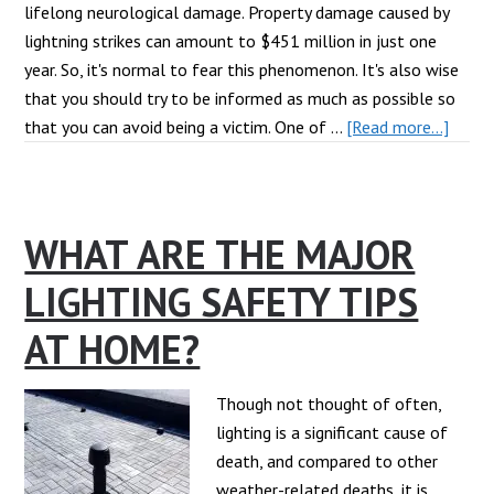
lifelong neurological damage. Property damage caused by
lightning strikes can amount to $451 million in just one
year. So, it's normal to fear this phenomenon. It's also wise
that you should try to be informed as much as possible so
about
that you can avoid being a victim. One of …
[Read more...]
Addre
Myth
About
WHAT ARE THE MAJOR
Lightn
LIGHTING SAFETY TIPS
AT HOME?
Though not thought of often,
lighting is a significant cause of
death, and compared to other
weather-related deaths, it is