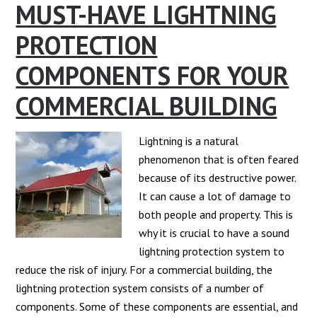
MUST-HAVE LIGHTNING
PROTECTION
COMPONENTS FOR YOUR
COMMERCIAL BUILDING
Lightning is a natural
phenomenon that is often feared
because of its destructive power.
It can cause a lot of damage to
both people and property. This is
why it is crucial to have a sound
lightning protection system to
reduce the risk of injury. For a commercial building, the
lightning protection system consists of a number of
components. Some of these components are essential, and