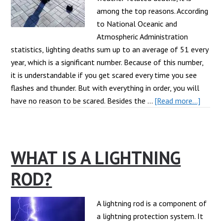
among the top reasons. According
to National Oceanic and
Atmospheric Administration
statistics, lighting deaths sum up to an average of 51 every
year, which is a significant number. Because of this number,
it is understandable if you get scared every time you see
flashes and thunder. But with everything in order, you will
about
have no reason to be scared. Besides the …
[Read more...]
What
Are
The
WHAT IS A LIGHTNING
Major
Lighti
ROD?
Safet
Tips
At
A lightning rod is a component of
Home
a lightning protection system. It