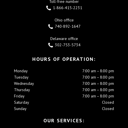
Toll-free number
1-866-415-2231
Ohio office
740-892-1647
Delaware office
302-753-5734
HOURS OF OPERATION:
Monday
7:00 am – 8:00 pm
Tuesday
7:00 am – 8:00 pm
Wednesday
7:00 am – 8:00 pm
Thursday
7:00 am – 8:00 pm
Friday
7:00 am – 8:00 pm
Saturday
Closed
Sunday
Closed
OUR SERVICES: