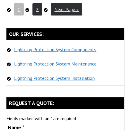
Lightning
Go
Go
Go
1
2
Next Page »
Contractor
to
to
to
Do
page
page
For
PRIMARY
OUR SERVICES:
You?
SIDEBAR
Lightning Protection System Components
Lightning Protection System Maintenance
Lightning Protection System Installation
REQUEST A QUOTE:
Fields marked with an
*
are required
Name
*