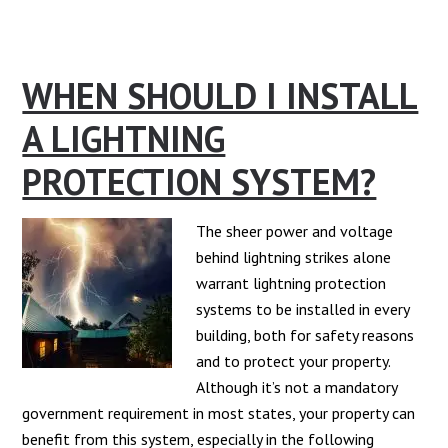
What
is
a
WHEN SHOULD I INSTALL
Surge
Protector
A LIGHTNING
and
The
PROTECTION SYSTEM?
Types?
The sheer power and voltage
behind lightning strikes alone
warrant lightning protection
systems to be installed in every
building, both for safety reasons
and to protect your property.
Although it’s not a mandatory
government requirement in most states, your property can
benefit from this system, especially in the following