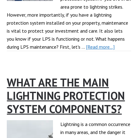
area prone to lightning strikes.
However, more importantly, if you have a lightning
protection system installed on your property, maintenance
is vital to protect your investment and care. It also lets
you know if your LPS is functioning or not. What happens
about
during LPS maintenance? First, let's …
[Read more...]
Lightning
Protection
System
WHAT ARE THE MAIN
Maintenan
101
LIGHTNING PROTECTION
SYSTEM COMPONENTS?
Lightning is a common occurrence
in many areas, and the danger it