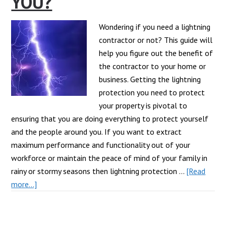
YOU?
Wondering if you need a lightning
contractor or not? This guide will
help you figure out the benefit of
the contractor to your home or
business. Getting the lightning
protection you need to protect
your property is pivotal to
ensuring that you are doing everything to protect yourself
and the people around you. If you want to extract
maximum performance and functionality out of your
workforce or maintain the peace of mind of your family in
rainy or stormy seasons then lightning protection …
[Read
about
more...]
What
Can
A