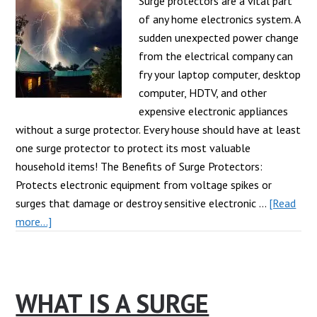
Com
Surge protectors are a vital part
of any home electronics system. A
sudden unexpected power change
from the electrical company can
fry your laptop computer, desktop
computer, HDTV, and other
expensive electronic appliances
without a surge protector. Every house should have at least
one surge protector to protect its most valuable
household items! The Benefits of Surge Protectors:
Protects electronic equipment from voltage spikes or
surges that damage or destroy sensitive electronic …
[Read
about
more...]
Why
Do
I
WHAT IS A SURGE
Need
a