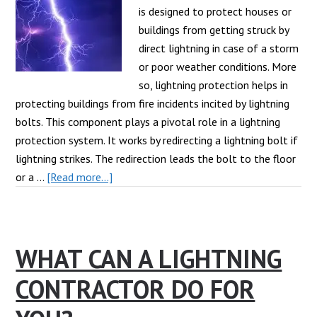
is designed to protect houses or
buildings from getting struck by
direct lightning in case of a storm
or poor weather conditions. More
so, lightning protection helps in
protecting buildings from fire incidents incited by lightning
bolts. This component plays a pivotal role in a lightning
protection system. It works by redirecting a lightning bolt if
lightning strikes. The redirection leads the bolt to the floor
about
or a …
[Read more...]
What
Is
A
WHAT CAN A LIGHTNING
Lightning
Rod?
CONTRACTOR DO FOR