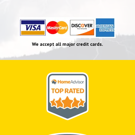
We accept all major credit cards.