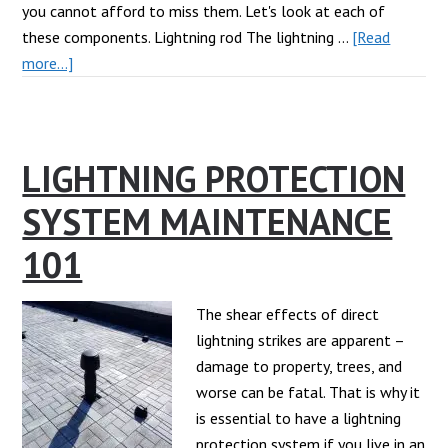
you cannot afford to miss them. Let's look at each of
these components. Lightning rod The lightning …
[Read
about
more...]
Must-
Have
Lightning
LIGHTNING PROTECTION
Protection
Components
SYSTEM MAINTENANCE
for
Your
101
Commercial
Building
The shear effects of direct
lightning strikes are apparent –
damage to property, trees, and
worse can be fatal. That is why it
is essential to have a lightning
protection system if you live in an