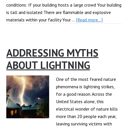
conditions: If your building hosts a large crowd Your building
is tall and isolated There are flammable and explosive
about
materials within your facility Your …
[Read more...]
When
Should
I
ADDRESSING MYTHS
Install
a
ABOUT LIGHTNING
Lightning
Protection
System?
One of the most feared nature
phenomena is lightning strikes,
for a good reason. Across the
United States alone, this
electrical wonder of nature kills
more than 20 people each year,
leaving surviving victims with