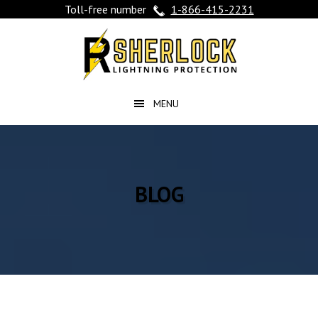
Toll-free number
1-866-415-2231
Skip
Skip
Skip
to
to
to
main
primary
footer
content
sidebar
BLOG