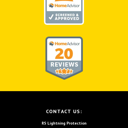
FOOTER
CONTACT US:
RS Lightning Protection