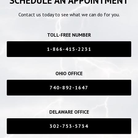
SCHEDULE AN APPOINTMENT
Contact us today to see what we can do for you.
TOLL-FREE NUMBER
1-866-415-2231
OHIO OFFICE
740-892-1647
DELAWARE OFFICE
302-753-5734