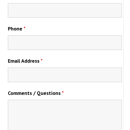
Phone
*
Email Address
*
Comments / Questions
*