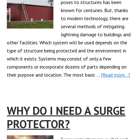
poses to structures has been
known for centuries. But, thanks
to modern technology, there are
several methods of mitigating
lightning damage to buildings and
other facilities. Which system will be used depends on the
type of structure being protected and the environment in
which it exists. Systems may consist of only a few
components or incorporate dozens of parts depending on
abo
their purpose and location. The most basic …
[Read more...]
Wha
are
the
WHY DO I NEED A SURGE
Mai
Ligh
PROTECTOR?
Prot
Sys