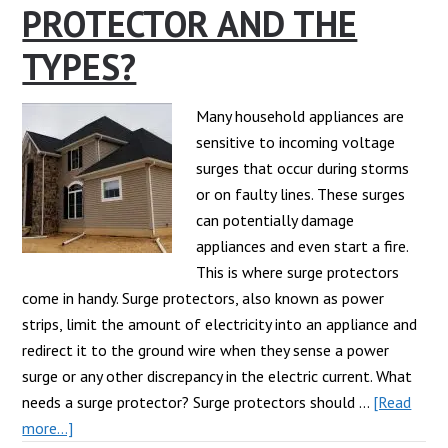
PROTECTOR AND THE
Surge
Protector?
TYPES?
Many household appliances are
sensitive to incoming voltage
surges that occur during storms
or on faulty lines. These surges
can potentially damage
appliances and even start a fire.
This is where surge protectors
come in handy. Surge protectors, also known as power
strips, limit the amount of electricity into an appliance and
redirect it to the ground wire when they sense a power
surge or any other discrepancy in the electric current. What
needs a surge protector? Surge protectors should …
[Read
about
more...]